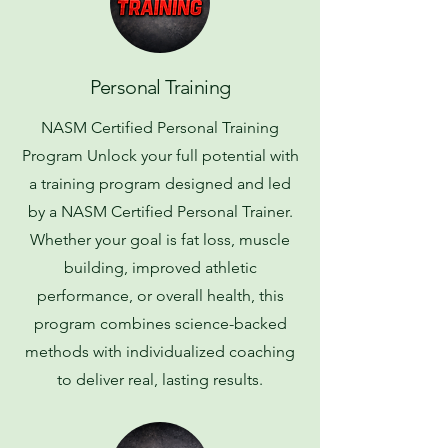
Personal Training
NASM Certified Personal Training
Program Unlock your full potential with
a training program designed and led
by a NASM Certified Personal Trainer.
Whether your goal is fat loss, muscle
building, improved athletic
performance, or overall health, this
program combines science-backed
methods with individualized coaching
to deliver real, lasting results.