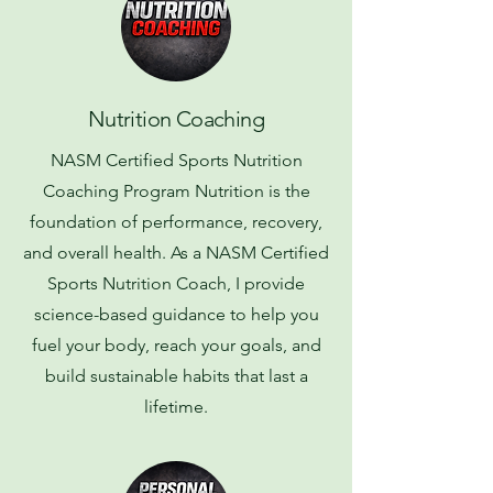
Nutrition Coaching
NASM Certified Sports Nutrition
Coaching Program Nutrition is the
foundation of performance, recovery,
and overall health. As a NASM Certified
Sports Nutrition Coach, I provide
science-based guidance to help you
fuel your body, reach your goals, and
build sustainable habits that last a
lifetime.