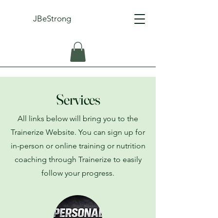
JBeStrong
Services
All links below will bring you to the
Trainerize Website. You can sign up for
in-person or online training or nutrition
coaching through Trainerize to easily
follow your progress.