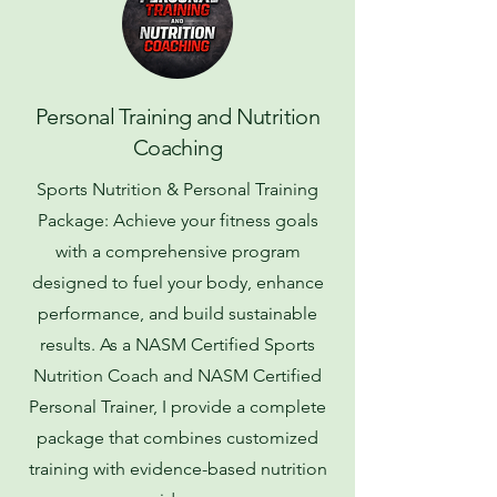
Personal Training and Nutrition
Coaching
Sports Nutrition & Personal Training
Package: Achieve your fitness goals
with a comprehensive program
designed to fuel your body, enhance
performance, and build sustainable
results. As a NASM Certified Sports
Nutrition Coach and NASM Certified
Personal Trainer, I provide a complete
package that combines customized
training with evidence-based nutrition