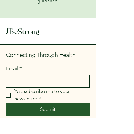
guidance.
JBeStrong
Connecting Through Health
Email
*
Yes, subscribe me to your 
newsletter.
*
Submit
Currently at: