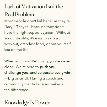
Lack of Motivation Isn’t the 
Real Problem
Most people don’t fail because they’re 
“lazy.” They fail because they don’t 
have the right support system. Without 
accountability, it’s easy to skip a 
workout, grab fast food, or put yourself 
last on the list.
When you join JBeStrong, you’re never 
alone. We’re here to 
push you, 
challenge you, and celebrate every win
—big or small. Having a coach and 
community that truly cares makes all 
the difference.
Knowledge Is Power