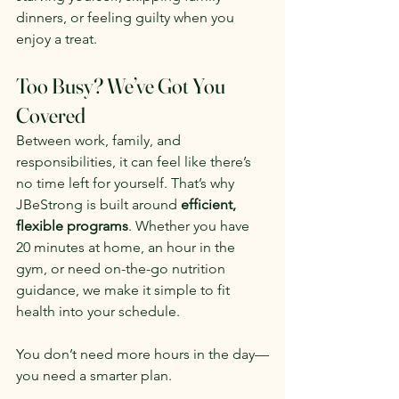
dinners, or feeling guilty when you 
enjoy a treat.
Too Busy? We’ve Got You 
Covered
Between work, family, and 
responsibilities, it can feel like there’s 
no time left for yourself. That’s why 
JBeStrong is built around 
efficient, 
flexible programs
. Whether you have 
20 minutes at home, an hour in the 
gym, or need on-the-go nutrition 
guidance, we make it simple to fit 
health into your schedule.
You don’t need more hours in the day—
you need a smarter plan.