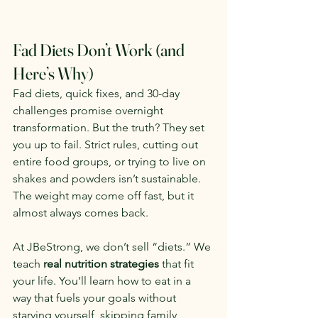
Fad Diets Don’t Work (and 
Here’s Why)
Fad diets, quick fixes, and 30-day 
challenges promise overnight 
transformation. But the truth? They set 
you up to fail. Strict rules, cutting out 
entire food groups, or trying to live on 
shakes and powders isn’t sustainable. 
The weight may come off fast, but it 
almost always comes back.
At JBeStrong, we don’t sell “diets.” We 
teach 
real nutrition strategies
 that fit 
your life. You’ll learn how to eat in a 
way that fuels your goals without 
starving yourself, skipping family 