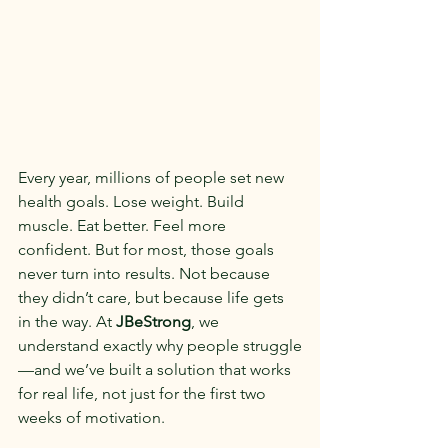
Every year, millions of people set new 
health goals. Lose weight. Build 
muscle. Eat better. Feel more 
confident. But for most, those goals 
never turn into results. Not because 
they didn’t care, but because life gets 
in the way. At 
JBeStrong
, we 
understand exactly why people struggle
—and we’ve built a solution that works 
for real life, not just for the first two 
weeks of motivation.