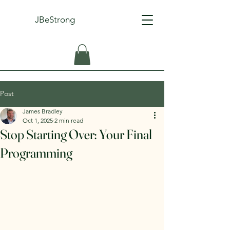
JBeStrong
Post
James Bradley
Oct 1, 2025
2 min read
Stop Starting Over: Your Final
Programming