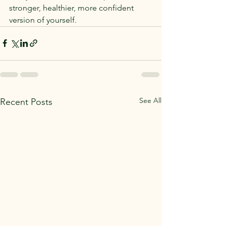
stronger, healthier, more confident 
version of yourself.
See All
Recent Posts