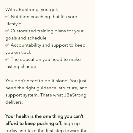
With JBeStrong, you get:
✅ Nutrition coaching that fits your 
lifestyle
✅ Customized training plans for your 
goals and schedule
✅ Accountability and support to keep 
you on track
✅ The education you need to make 
lasting change
You don’t need to do it alone. You just 
need the right guidance, structure, and 
support system. That’s what JBeStrong 
delivers.
Your health is the one thing you can’t 
afford to keep pushing off.
 Sign up 
today and take the first step toward the 