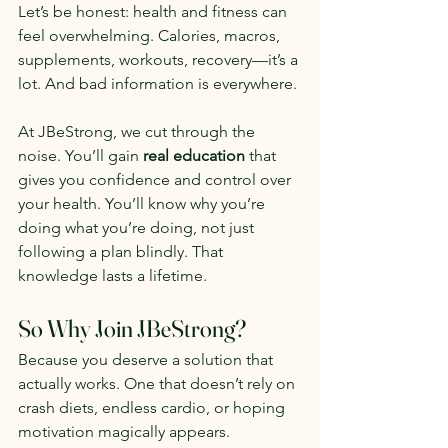
Let’s be honest: health and fitness can 
feel overwhelming. Calories, macros, 
supplements, workouts, recovery—it’s a 
lot. And bad information is everywhere.
At JBeStrong, we cut through the 
noise. You’ll gain 
real education
 that 
gives you confidence and control over 
your health. You’ll know why you’re 
doing what you’re doing, not just 
following a plan blindly. That 
knowledge lasts a lifetime.
So Why Join JBeStrong?
Because you deserve a solution that 
actually works. One that doesn’t rely on 
crash diets, endless cardio, or hoping 
motivation magically appears.